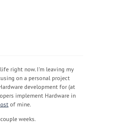
life right now. I'm leaving my
cusing on a personal project
Hardware development for (at
elopers implement Hardware in
post
of mine.
a couple weeks.