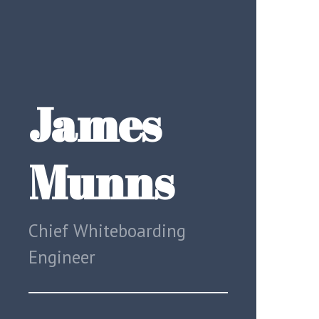
James
Munns
Chief Whiteboarding
Engineer