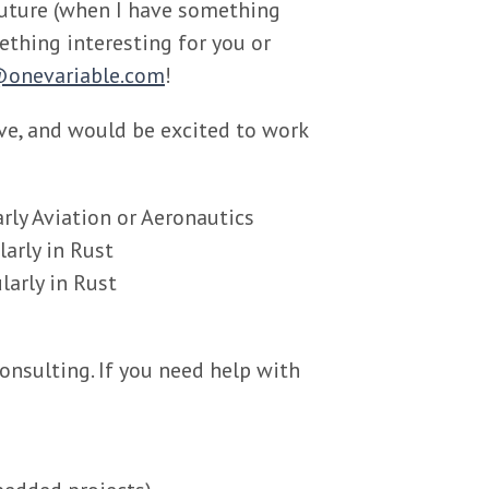
 future (when I have something
mething interesting for you or
onevariable.com
!
ave, and would be excited to work
arly Aviation or Aeronautics
arly in Rust
arly in Rust
onsulting. If you need help with