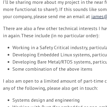
I'll be sharing more about my project in the near
more functional to share!). If this sounds like so
your company, please send me an email at
james@
There are also a few other technical interests I h
in again. These include (in no particular order):
Working in a Safety Critical industry, particul
Developing Embedded Linux systems, particul
Developing Bare Metal/RTOS systems, particul
Some combination of the above items
I also am open to a limited amount of part-time c
any of the following, please also get in touch:
Systems design and engineering