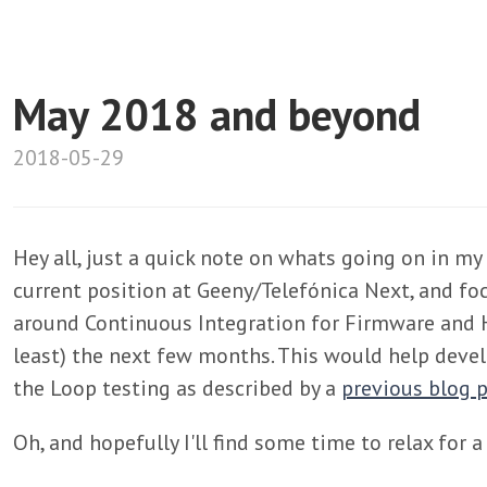
May 2018 and beyond
2018-05-29
Hey all, just a quick note on whats going on in my 
current position at Geeny/Telefónica Next, and fo
around Continuous Integration for Firmware and 
least) the next few months. This would help dev
the Loop testing as described by a
previous blog 
Oh, and hopefully I'll find some time to relax for 